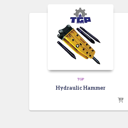
TGP
Hydraulic Hammer