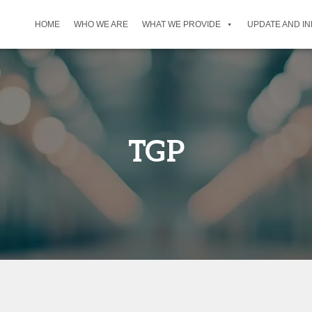
HOME
WHO WE ARE
WHAT WE PROVIDE
UPDATE AND I
TGP