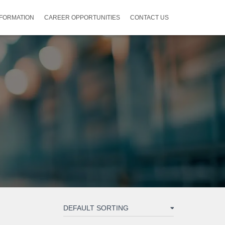
NFORMATION
CAREER OPPORTUNITIES
CONTACT US