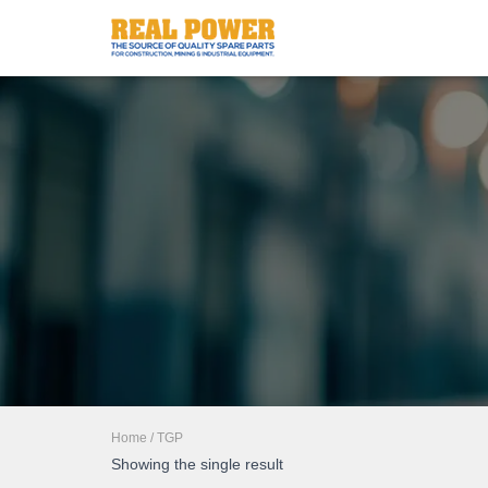
Home
/ TGP
Showing the single result