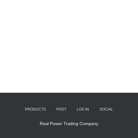
PRODUCTS
POST
LOG IN
SOCIAL
Real Power Trading Company